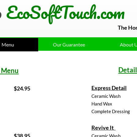
o
EcoSoftTouch.com
The Ho
Menu
Our Guarantee
About 
Detai
 Menu
Express Detail
$
4.95
Ceramic Wash
Hand Wax
Complete Dressing
Revive It
$1
8.95
Ceramic Wash