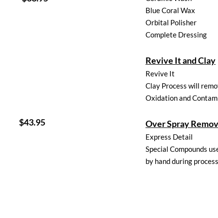
Blue Coral Wax
Orbital Polisher
Complete Dressing
Revive It and Clay
Revive It
Clay Process will rem
Oxidation and Contam
3.95
Over Spray Remov
Express Detail
Special Compounds us
by hand during proces